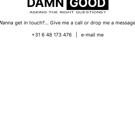
DAMN
GOOD
ASKING THE RIGHT QUESTIONS?
Wanna get in touch?… Give me a call or drop me a message
+31 6 48 173 476
|
e-mail me